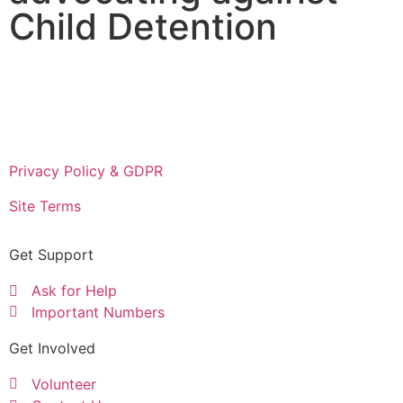
Child Detention
Privacy Policy & GDPR
Site Terms
Get Support
Ask for Help
Important Numbers
Get Involved
Volunteer