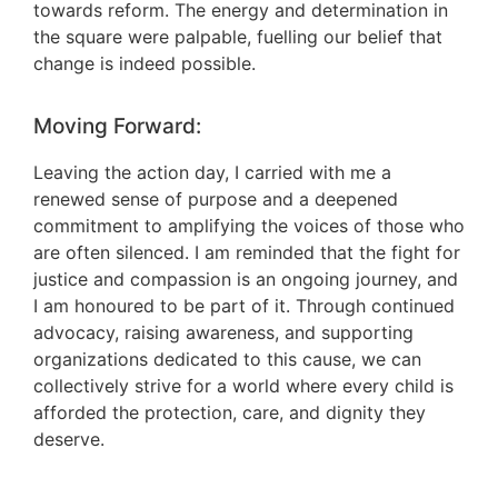
towards reform. The energy and determination in
the square were palpable, fuelling our belief that
change is indeed possible.
Moving Forward:
Leaving the action day, I carried with me a
renewed sense of purpose and a deepened
commitment to amplifying the voices of those who
are often silenced. I am reminded that the fight for
justice and compassion is an ongoing journey, and
I am honoured to be part of it. Through continued
advocacy, raising awareness, and supporting
organizations dedicated to this cause, we can
collectively strive for a world where every child is
afforded the protection, care, and dignity they
deserve.