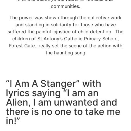
communities.
The power was shown through the collective work
and standing in solidarity for those who have
suffered the painful injustice of child detention. The
children of St Antony’s Catholic Primary School,
Forest Gate…really set the scene of the action with
the haunting song
“I Am A Stanger” with
lyrics saying “I am an
Alien, I am unwanted and
there is no one to take me
in!”