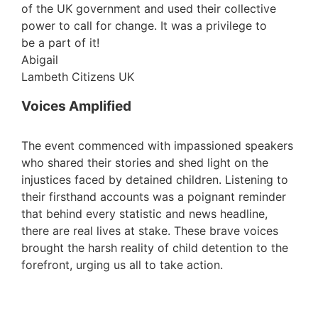
of the UK government and used their collective
power to call for change. It was a privilege to
be a part of it!
Abigail
Lambeth Citizens UK
Voices Amplified
The event commenced with impassioned speakers
who shared their stories and shed light on the
injustices faced by detained children. Listening to
their firsthand accounts was a poignant reminder
that behind every statistic and news headline,
there are real lives at stake. These brave voices
brought the harsh reality of child detention to the
forefront, urging us all to take action.