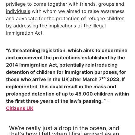
privilege to come together
with friends, groups and
individuals
with whom we aimed to raise awareness
and advocate for the protection of refugee children
by addressing the implications of the Illegal
Immigration Act.
“A threatening legislation, which aims to undermine
and circumvent the protections established by the
2014 Immigration Act, potentially reintroducing
detention of children for immigration purposes, for
th
those who arrive in the UK after March 7
2023. If
implemented, this could result in the mass and
prolonged detention of up to 45,000 children within
the first three years of the law’s passing. “ –
Citizens UK
We’re really just a drop in the ocean, and
that’s how I felt when I first arrived as an