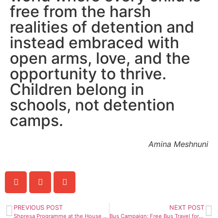
free from the harsh
realities of detention and
instead embraced with
open arms, love, and the
opportunity to thrive.
Children belong in
schools, not detention
camps.
Amina Meshnuni
PREVIOUS POST
NEXT POST
Shpresa Programme at the House of Lords: The unfairness of the Illegal Immigration Bill towards the Albanian Community
Bus Campaign: Free Bus Travel for Asylum Seekers, 8th February 2024