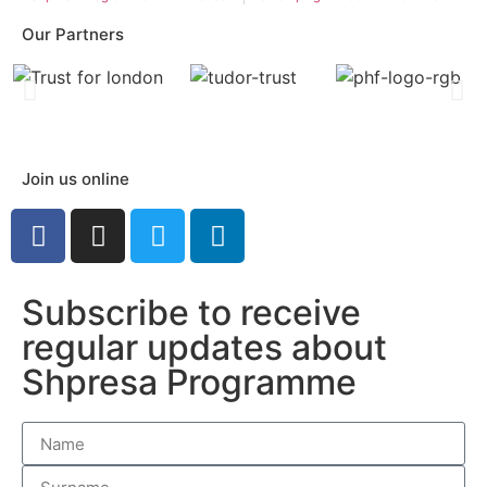
Our Partners
Join us online
Subscribe to receive
regular updates about
Shpresa Programme