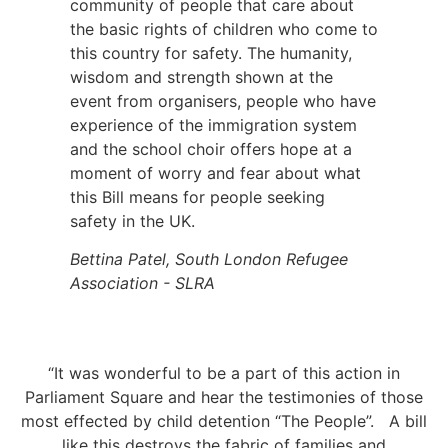
community of people that care about
the basic rights of children who come to
this country for safety. The humanity,
wisdom and strength shown at the
event from organisers, people who have
experience of the immigration system
and the school choir offers hope at a
moment of worry and fear about what
this Bill means for people seeking
safety in the UK.
Bettina Patel, South London Refugee
Association - SLRA
“It was wonderful to be a part of this action in
Parliament Square and hear the testimonies of those
most effected by child detention “The People”. A bill
like this destroys the fabric of families and