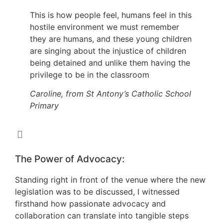
This is how people feel, humans feel in this
hostile environment we must remember
they are humans, and these young children
are singing about the injustice of children
being detained and unlike them having the
privilege to be in the classroom
Caroline, from St Antony’s Catholic School
Primary
The Power of Advocacy:
Standing right in front of the venue where the new
legislation was to be discussed, I witnessed
firsthand how passionate advocacy and
collaboration can translate into tangible steps