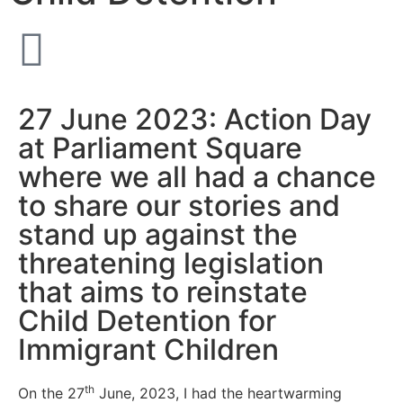
27 June 2023: Action Day
at Parliament Square
where we all had a chance
to share our stories and
stand up against the
threatening legislation
that aims to reinstate
Child Detention for
Immigrant Children
th
On the 27
June, 2023, I had the heartwarming