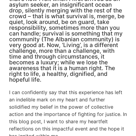
asylum seeker, an insignificant ocean
drop, silently merging with the rest of the
crowd – that is what survival is, merge, be
quiet, look around, be on guard, take
responsibility, sometimes more than you
can handle; survival is something that my
community (The Albanian community) is
very good at. Now, ‘Living’, is a different
challenge, more than a challenge, with
time and through circumstances, it
becomes a luxury; while we lose the
awareness that it is a human right. The
right to life, a healthy, dignified, and
hopeful life.
I can confidently say that this experience has left
an indelible mark on my heart and further
solidified my belief in the power of collective
action and the importance of fighting for justice. In
this blog post, I want to share my heartfelt
reflections on this impactful event and the hope it
has ignited within me.