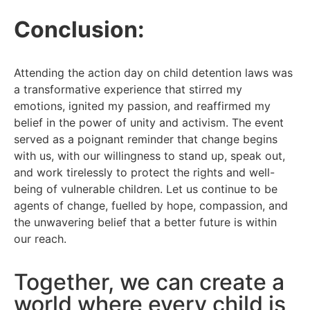
Conclusion:
Attending the action day on child detention laws was
a transformative experience that stirred my
emotions, ignited my passion, and reaffirmed my
belief in the power of unity and activism. The event
served as a poignant reminder that change begins
with us, with our willingness to stand up, speak out,
and work tirelessly to protect the rights and well-
being of vulnerable children. Let us continue to be
agents of change, fuelled by hope, compassion, and
the unwavering belief that a better future is within
our reach.
Together, we can create a
world where every child is