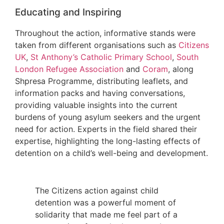
Educating and Inspiring
Throughout the action, informative stands were
taken from different organisations such as
Citizens
UK
,
St Anthony’s Catholic Primary School
,
South
London Refugee Association
and
Coram
, along
Shpresa Programme, distributing leaflets, and
information packs and having conversations,
providing valuable insights into the current
burdens of young asylum seekers and the urgent
need for action. Experts in the field shared their
expertise, highlighting the long-lasting effects of
detention on a child’s well-being and development.
The Citizens action against child
detention was a powerful moment of
solidarity that made me feel part of a