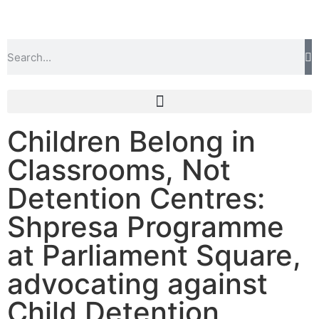
Children Belong in
Classrooms, Not
Detention Centres:
Shpresa Programme
at Parliament Square,
advocating against
Child Detention