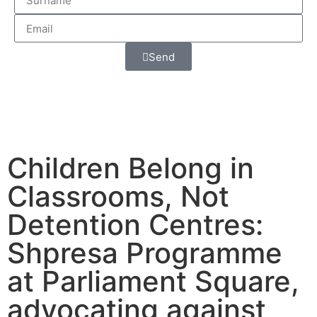
Send
Children Belong in
Classrooms, Not
Detention Centres:
Shpresa Programme
at Parliament Square,
advocating against