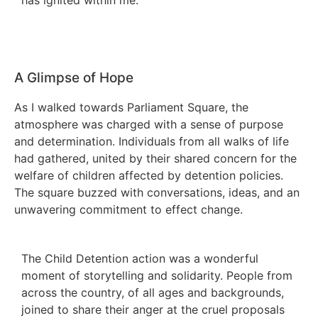
A Glimpse of Hope
As I walked towards Parliament Square, the
atmosphere was charged with a sense of purpose
and determination. Individuals from all walks of life
had gathered, united by their shared concern for the
welfare of children affected by detention policies.
The square buzzed with conversations, ideas, and an
unwavering commitment to effect change.
The Child Detention action was a wonderful
moment of storytelling and solidarity. People from
across the country, of all ages and backgrounds,
joined to share their anger at the cruel proposals