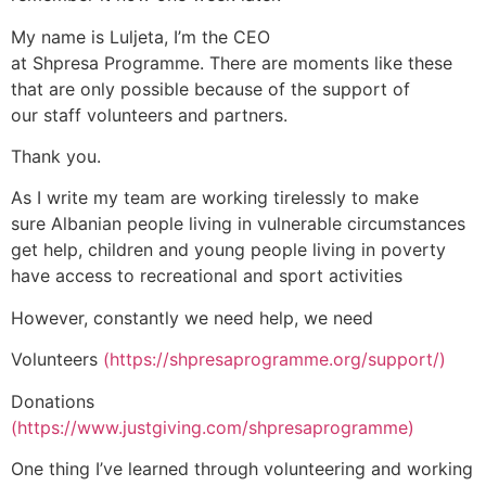
My name is Luljeta, I’m the CEO
at Shpresa Programme. There are moments like these
that are only possible because of the support of
our staff volunteers and partners.
Thank you.
As I write my team are working tirelessly to make
sure Albanian people living in vulnerable circumstances
get help, children and young people living in poverty
have access to recreational and sport activities
However, constantly we need help, we need
Volunteers
(
https://shpresaprogramme.org/support/)
Donations
(https://www.justgiving.com/shpresaprogramme)
One thing I’ve learned through volunteering and working