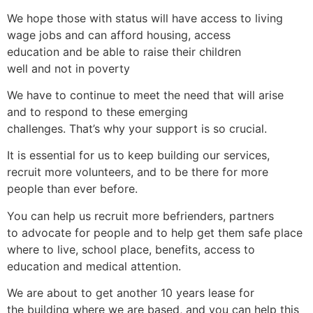
We hope those with status will have access to living
wage jobs and can afford housing, access
education and be able to raise their children
well and not in poverty
We have to continue to meet the need that will arise
and to respond to these emerging
challenges. That’s why your support is so crucial.
It is essential for us to keep building our services,
recruit more volunteers, and to be there for more
people than ever before.
You can help us recruit more befrienders, partners
to advocate for people and to help get them safe place
where to live, school place, benefits, access to
education and medical attention.
We are about to get another 10 years lease for
the building where we are based, and you can help this