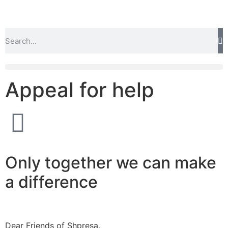
Appeal for help
Only together we can make
a difference
Dear Friends of Shpresa,