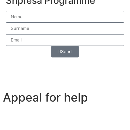
Shpresa Programme
Send
Appeal for help