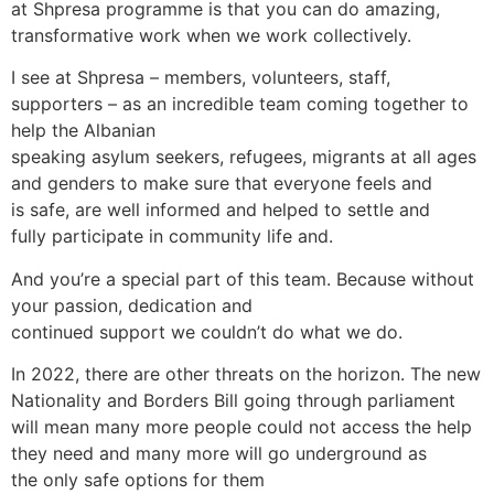
at Shpresa programme is that you can do amazing,
transformative work when we work collectively.
I see at Shpresa – members, volunteers, staff,
supporters – as an incredible team coming together to
help the Albanian
speaking asylum seekers, refugees, migrants at all ages
and genders to make sure that everyone feels and
is safe, are well informed and helped to settle and
fully participate in community life and.
And you’re a special part of this team. Because without
your passion, dedication and
continued support we couldn’t do what we do.
In 2022, there are other threats on the horizon. The new
Nationality and Borders Bill going through parliament
will mean many more people could not access the help
they need and many more will go underground as
the only safe options for them