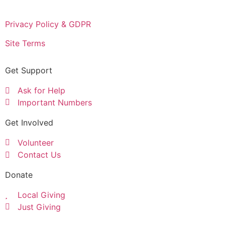
Privacy Policy & GDPR
Site Terms
Get Support
Ask for Help
Important Numbers
Get Involved
Volunteer
Contact Us
Donate
Local Giving
Just Giving