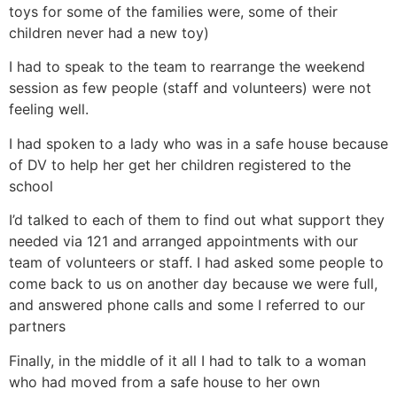
toys for some of the families were, some of their
children never had a new toy)
I had to speak to the team to rearrange the weekend
session as few people (staff and volunteers) were not
feeling well.
I had spoken to a lady who was in a safe house because
of DV to help her get her children registered to the
school
I’d talked to each of them to find out what support they
needed via 121 and arranged appointments with our
team of volunteers or staff. I had asked some people to
come back to us on another day because we were full,
and answered phone calls and some I referred to our
partners
Finally, in the middle of it all I had to talk to a woman
who had moved from a safe house to her own