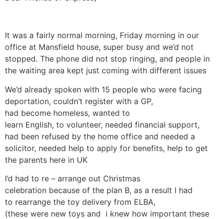
It was a fairly normal morning, Friday morning in our
office at Mansfield house, super busy and we’d not
stopped. The phone did not stop ringing, and people in
the waiting area kept just coming with different issues
We’d already spoken with 15 people who were facing
deportation, couldn’t register with a GP,
had become homeless, wanted to
learn English, to volunteer, needed financial support,
had been refused by the home office and needed a
solicitor, needed help to apply for benefits, help to get
the parents here in UK
I’d had to re – arrange out Christmas
celebration because of the plan B, as a result I had
to rearrange the toy delivery from ELBA,
(these were new toys and i knew how important these