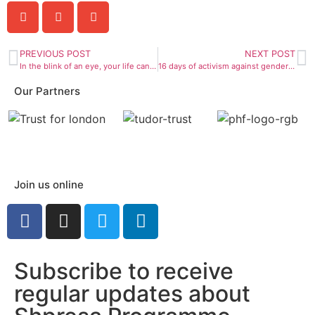
PREVIOUS POST
NEXT POST
In the blink of an eye, your life can change.
16 days of activism against gender-based violence
Our Partners
Join us online
Subscribe to receive
regular updates about