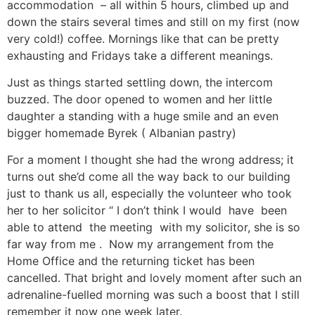
accommodation – all within 5 hours, climbed up and
down the stairs several times and still on my first (now
very cold!) coffee. Mornings like that can be pretty
exhausting and Fridays take a different meanings.
Just as things started settling down, the intercom
buzzed. The door opened to women and her little
daughter a standing with a huge smile and an even
bigger homemade Byrek ( Albanian pastry)
For a moment I thought she had the wrong address; it
turns out she’d come all the way back to our building
just to thank us all, especially the volunteer who took
her to her solicitor “ I don’t think I would have been
able to attend the meeting with my solicitor, she is so
far way from me . Now my arrangement from the
Home Office and the returning ticket has been
cancelled. That bright and lovely moment after such an
adrenaline-fuelled morning was such a boost that I still
remember it now one week later.