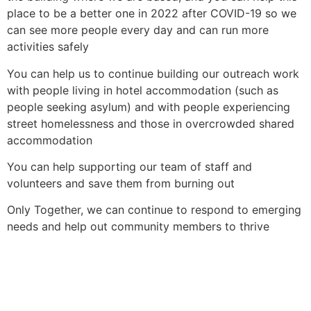
place to be a better one in 2022 after COVID-19 so we
can see more people every day and can run more
activities safely
You can help us to continue building our outreach work
with people living in hotel accommodation (such as
people seeking asylum) and with people experiencing
street homelessness and those in overcrowded shared
accommodation
You can help supporting our team of staff and
volunteers and save them from burning out
Only Together, we can continue to respond to emerging
needs and help out community members to thrive