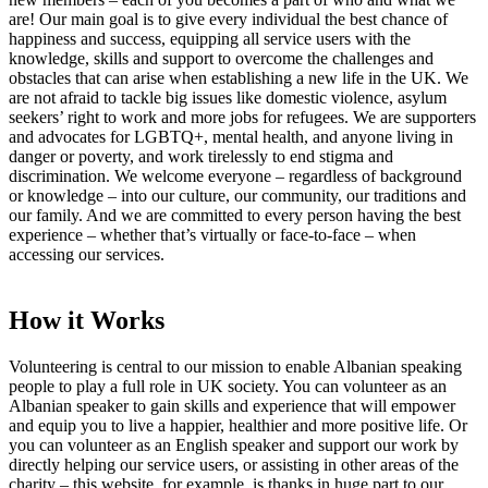
are! Our main goal is to give every individual the best chance of
happiness and success, equipping all service users with the
knowledge, skills and support to overcome the challenges and
obstacles that can arise when establishing a new life in the UK. We
are not afraid to tackle big issues like domestic violence, asylum
seekers’ right to work and more jobs for refugees. We are supporters
and advocates for LGBTQ+, mental health, and anyone living in
danger or poverty, and work tirelessly to end stigma and
discrimination. We welcome everyone – regardless of background
or knowledge – into our culture, our community, our traditions and
our family. And we are committed to every person having the best
experience – whether that’s virtually or face-to-face – when
accessing our services.
How it Works
Volunteering is central to our mission to enable Albanian speaking
people to play a full role in UK society. You can volunteer as an
Albanian speaker to gain skills and experience that will empower
and equip you to live a happier, healthier and more positive life. Or
you can volunteer as an English speaker and support our work by
directly helping our service users, or assisting in other areas of the
charity – this website, for example, is thanks in huge part to our