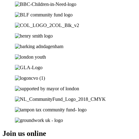
Join us online