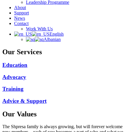
Leadership Programme
About
Support
News
Contact
Work With Us
English
Albanian
Our Services
Education
Advocacy
Training
Advice & Support
Our Values
The Shpresa family is always growing, but will forever welcome
new members – each of you becomes a part of who and what we