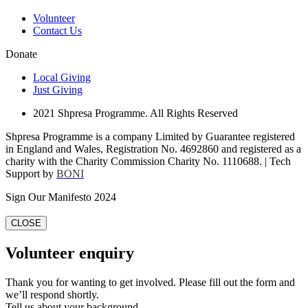
Volunteer
Contact Us
Donate
Local Giving
Just Giving
2021 Shpresa Programme. All Rights Reserved
Shpresa Programme is a company Limited by Guarantee registered
in England and Wales, Registration No. 4692860 and registered as a
charity with the Charity Commission Charity No. 1110688. | Tech
Support by
BONI
Sign Our Manifesto 2024
CLOSE
Volunteer enquiry
Thank you for wanting to get involved. Please fill out the form and
we’ll respond shortly.
Tell us about your background