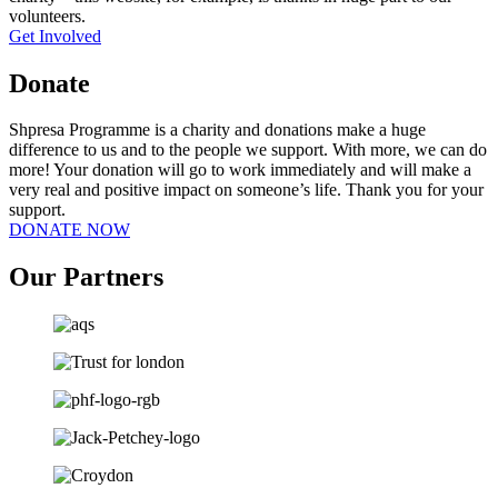
volunteers.
Get Involved
Donate
Shpresa Programme is a charity and donations make a huge
difference to us and to the people we support. With more, we can do
more! Your donation will go to work immediately and will make a
very real and positive impact on someone’s life. Thank you for your
support.
DONATE NOW
Our Partners