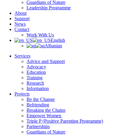
Guardians of Nature
Leadership Programme
About
Support
News
Contact
Work With Us
English
Albanian
Services
Advice and Support
Advocacy
Education
Training
Research
Information
Projects
Be the Change
Befriending
Breaking the Chains
Empower Women
Triple P (Positive Parenting Programme)
Partnerships
Guardians of Nature