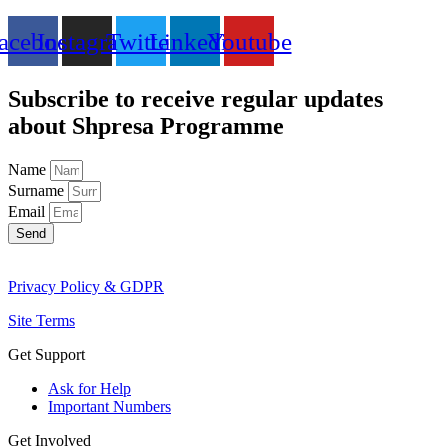
acebook
Instagram
Twitter
Linkedin
Youtube
Subscribe to receive regular updates
about Shpresa Programme
Name
Surname
Email
Send
Privacy Policy & GDPR
Site Terms
Get Support
Ask for Help
Important Numbers
Get Involved