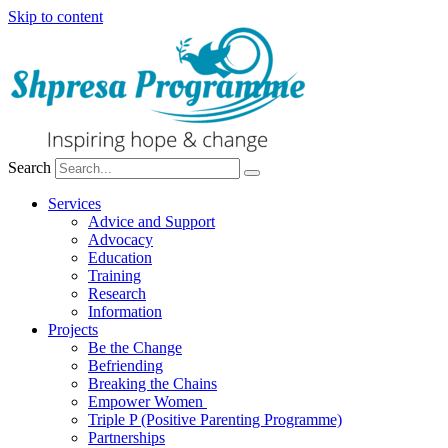
Skip to content
Search
Services
Advice and Support
Advocacy
Education
Training
Research
Information
Projects
Be the Change
Befriending
Breaking the Chains
Empower Women
Triple P (Positive Parenting Programme)
Partnerships