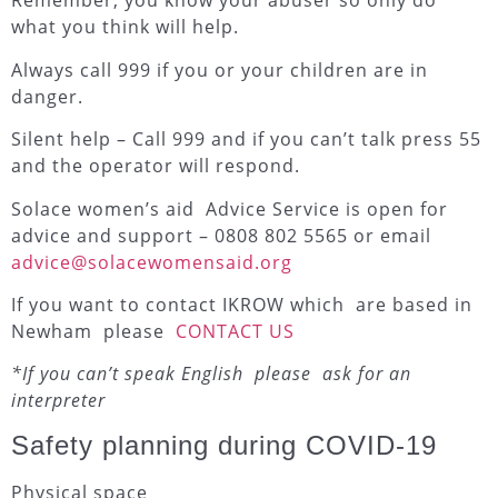
Remember, you know your abuser so only do
what you think will help.
Always call 999 if you or your children are in
danger.
Silent help – Call 999 and if you can’t talk press 55
and the operator will respond.
Solace women’s aid Advice Service is open for
advice and support – 0808 802 5565 or email
advice@solacewomensaid.org
If you want to contact IKROW which are based in
Newham please
CONTACT US
*If you can’t speak English please ask for an
interpreter
Safety planning during COVID-19
Physical space