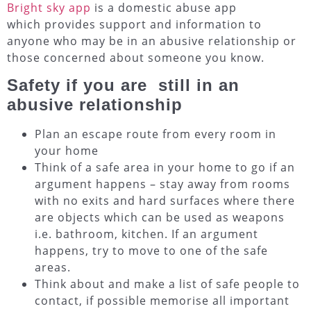
Bright sky app
is a domestic abuse app
which provides support and information to
anyone who may be in an abusive relationship or
those concerned about someone you know.
Safety if you are still in an
abusive relationship
Plan an escape route from every room in
your home
Think of a safe area in your home to go if an
argument happens – stay away from rooms
with no exits and hard surfaces where there
are objects which can be used as weapons
i.e. bathroom, kitchen. If an argument
happens, try to move to one of the safe
areas.
Think about and make a list of safe people to
contact, if possible memorise all important