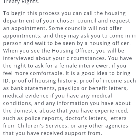
Treaty Rights.
To begin this process you can call the housing
department of your chosen council and request
an appointment. Some councils will not offer
appointments, and they may ask you to come in in
person and wait to be seen by a housing officer.
When you see the Housing Officer, you will be
interviewed about your circumstances. You have
the right to ask for a female interviewer, if you
feel more comfortable. It is a good idea to bring
ID, proof of housing history, proof of income such
as bank statements, payslips or benefit letters,
medical evidence if you have any medical
conditions, and any information you have about
the domestic abuse that you have experienced,
such as police reports, doctor’s letters, letters
from Children’s Services, or any other agencies
that you have received support from.