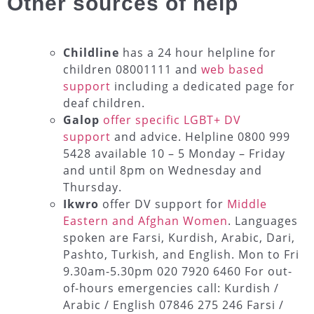
Other sources of help
Childline
has a 24 hour helpline for
children 08001111 and
web based
support
including a dedicated page for
deaf children.
Galop
offer specific LGBT+ DV
support
and advice. Helpline 0800 999
5428 available 10 – 5 Monday – Friday
and until 8pm on Wednesday and
Thursday.
Ikwro
offer DV support for
Middle
Eastern and Afghan Women
. Languages
spoken are Farsi, Kurdish, Arabic, Dari,
Pashto, Turkish, and English. Mon to Fri
9.30am-5.30pm 020 7920 6460 For out-
of-hours emergencies call: Kurdish /
Arabic / English 07846 275 246 Farsi /