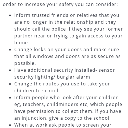
order to increase your safety you can consider:
Inform trusted friends or relatives that you
are no longer in the relationship and they
should call the police if they see your former
partner near or trying to gain access to your
home.
Change locks on your doors and make sure
that all windows and doors are as secure as
possible.
Have additional security installed- sensor
security lighting/ burglar alarm
Change the routes you use to take your
children to school.
Inform people who look after your children
eg, teachers, childminders etc, which people
have permission to collect them. If you have
an injunction, give a copy to the school.
When at work ask people to screen your