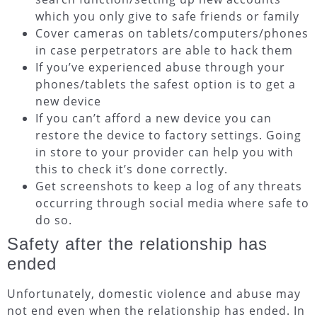
which you only give to safe friends or family
Cover cameras on tablets/computers/phones
in case perpetrators are able to hack them
If you’ve experienced abuse through your
phones/tablets the safest option is to get a
new device
If you can’t afford a new device you can
restore the device to factory settings. Going
in store to your provider can help you with
this to check it’s done correctly.
Get screenshots to keep a log of any threats
occurring through social media where safe to
do so.
Safety after the relationship has
ended
Unfortunately, domestic violence and abuse may
not end even when the relationship has ended. In