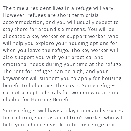
The time a resident lives in a refuge will vary.
However, refuges are short term crisis
accommodation, and you will usually expect to
stay there for around six months. You will be
allocated a key worker or support worker, who
will help you explore your housing options for
when you leave the refuge. The key worker will
also support you with your practical and
emotional needs during your time at the refuge.
The rent for refuges can be high, and your
keyworker will support you to apply for housing
benefit to help cover the costs. Some refuges
cannot accept referrals for women who are not
eligible for Housing Benefit.
Some refuges will have a play room and services
for children, such as a children’s worker who will
help your children settle in to the refuge and