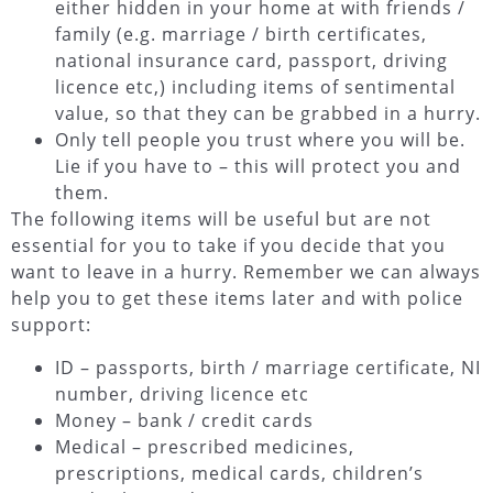
either hidden in your home at with friends /
family (e.g. marriage / birth certificates,
national insurance card, passport, driving
licence etc,) including items of sentimental
value, so that they can be grabbed in a hurry.
Only tell people you trust where you will be.
Lie if you have to – this will protect you and
them.
The following items will be useful but are not
essential for you to take if you decide that you
want to leave in a hurry. Remember we can always
help you to get these items later and with police
support:
ID – passports, birth / marriage certificate, NI
number, driving licence etc
Money – bank / credit cards
Medical – prescribed medicines,
prescriptions, medical cards, children’s