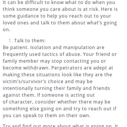
It can be difficult to know what to do when you
think someone you care about is at risk. Here is
some guidance to help you reach out to your
loved ones and talk to them about what’s going
on.
Talk to them:
Be patient.
Isolation and manipulation are
frequently used tactics of abuse. Your friend or
family member may stop contacting you or
become withdrawn. Perpetrators are adept at
making these situations look like they are the
victim’s/survivor’s choice and may be
intentionally turning their family and friends
against them. If someone is acting out
of character, consider whether there may be
something else going on and try to reach out if
you can speak to them on their own.
Try and find out more about what is going on.
It