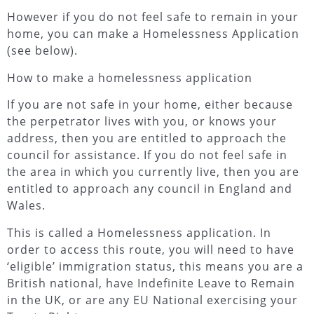
However if you do not feel safe to remain in your
home, you can make a Homelessness Application
(see below).
How to make a homelessness application
If you are not safe in your home, either because
the perpetrator lives with you, or knows your
address, then you are entitled to approach the
council for assistance. If you do not feel safe in
the area in which you currently live, then you are
entitled to approach any council in England and
Wales.
This is called a Homelessness application. In
order to access this route, you will need to have
‘eligible’ immigration status, this means you are a
British national, have Indefinite Leave to Remain
in the UK, or are any EU National exercising your