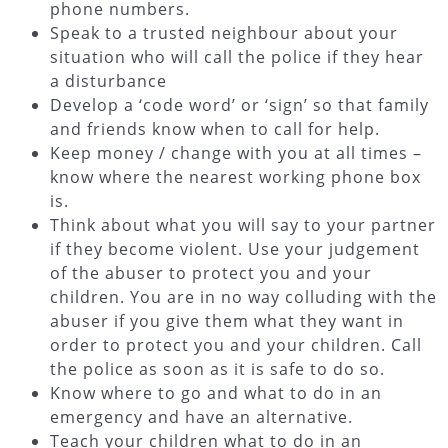
phone numbers.
Speak to a trusted neighbour about your
situation who will call the police if they hear
a disturbance
Develop a ‘code word’ or ‘sign’ so that family
and friends know when to call for help.
Keep money / change with you at all times –
know where the nearest working phone box
is.
Think about what you will say to your partner
if they become violent. Use your judgement
of the abuser to protect you and your
children. You are in no way colluding with the
abuser if you give them what they want in
order to protect you and your children. Call
the police as soon as it is safe to do so.
Know where to go and what to do in an
emergency and have an alternative.
Teach your children what to do in an