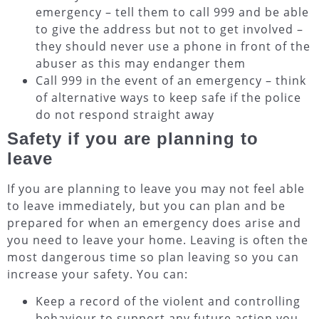
emergency – tell them to call 999 and be able
to give the address but not to get involved –
they should never use a phone in front of the
abuser as this may endanger them
Call 999 in the event of an emergency – think
of alternative ways to keep safe if the police
do not respond straight away
Safety if you are planning to
leave
If you are planning to leave you may not feel able
to leave immediately, but you can plan and be
prepared for when an emergency does arise and
you need to leave your home. Leaving is often the
most dangerous time so plan leaving so you can
increase your safety. You can:
Keep a record of the violent and controlling
behaviour to support any future action you