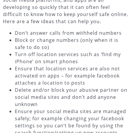
social media platforms, and apps are all
developing so quickly that it can often feel
difficult to know how to keep yourself safe online.
Here are a few ideas that can help you.
Don’t answer calls from withheld numbers
Block or change numbers (only when it is
safe to do so)
Turn off location services such as ‘find my
iPhone’ on smart phones
Ensure that location services are also not
activated on apps – for example facebook
attaches a location to posts
Delete and/or block your abusive partner on
social media sites and don’t add anyone
unknown
Ensure your social media sites are managed
safely; for example changing your facebook
settings so you can’t be found by using the
search function/setting up new accounts