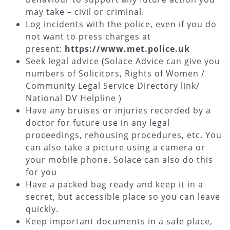
may take – civil or criminal.
Log incidents with the police, even if you do
not want to press charges at
present:
https://www.met.police.uk
Seek legal advice (Solace Advice can give you
numbers of Solicitors, Rights of Women /
Community Legal Service Directory link/
National DV Helpline )
Have any bruises or injuries recorded by a
doctor for future use in any legal
proceedings, rehousing procedures, etc. You
can also take a picture using a camera or
your mobile phone. Solace can also do this
for you
Have a packed bag ready and keep it in a
secret, but accessible place so you can leave
quickly.
Keep important documents in a safe place,