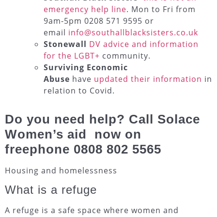
emergency help line
. Mon to Fri from
9am-5pm 0208 571 9595 or
email
info@southallblacksisters.co.uk
Stonewall
DV advice and information
for the LGBT+
community.
Surviving Economic
Abuse
have
updated their information
in
relation to Covid.
Do you need help? Call Solace
Women’s aid now on
freephone
0808 802 5565
Housing and homelessness
What is a refuge
A refuge is a safe space where women and