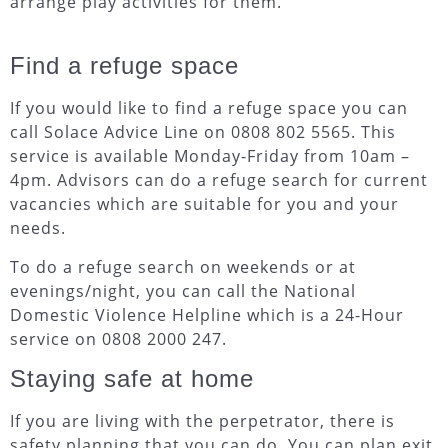
arrange play activities for them.
Find a refuge space
If you would like to find a refuge space you can
call Solace Advice Line on 0808 802 5565. This
service is available Monday-Friday from 10am –
4pm. Advisors can do a refuge search for current
vacancies which are suitable for you and your
needs.
To do a refuge search on weekends or at
evenings/night, you can call the National
Domestic Violence Helpline which is a 24-Hour
service on 0808 2000 247.
Staying safe at home
If you are living with the perpetrator, there is
safety planning that you can do. You can plan exit