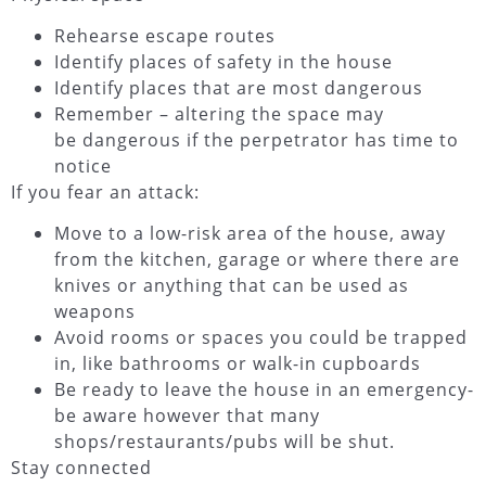
Rehearse escape routes
Identify places of safety in the house
Identify places that are most dangerous
Remember – altering the space may
be dangerous if the perpetrator has time to
notice
If you fear an attack:
Move to a low-risk area of the house, away
from the kitchen, garage or where there are
knives or anything that can be used as
weapons
Avoid rooms or spaces you could be trapped
in, like bathrooms or walk-in cupboards
Be ready to leave the house in an emergency-
be aware however that many
shops/restaurants/pubs will be shut.
Stay connected