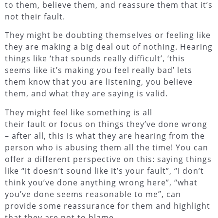
to them, believe them, and reassure them that it’s
not their fault.
They might be doubting themselves or feeling like
they are making a big deal out of nothing. Hearing
things like ‘that sounds really difficult’, ‘this
seems like it’s making you feel really bad’ lets
them know that you are listening, you believe
them, and what they are saying is valid.
They might feel like something is all
their fault or focus on things they’ve done wrong
– after all, this is what they are hearing from the
person who is abusing them all the time! You can
offer a different perspective on this: saying things
like “it doesn’t sound like it’s your fault”, “I don’t
think you’ve done anything wrong here”, “what
you’ve done seems reasonable to me”, can
provide some reassurance for them and highlight
that they are not to blame.