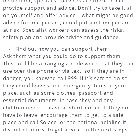
Remember, specialist services are there to help
provide support and advice. Don’t try to take it all
on yourself and offer advice – what might be good
advice for one person, could put another person
at risk. Specialist workers can assess the risks,
safety plan and provide advice and guidance.
Find out how you can support them
Ask them what you could do to support them.
This could be arranging a code word that they can
use over the phone or via text, so if they are in
danger, you know to call 999. If it’s safe to do so,
they could leave some emergency items at your
place, such as some clothes, passport and
essential documents, in case they and any
children need to leave at short notice. If they do
have to leave, encourage them to get to a safe
place and call Solace, or the national helpline if
it’s out of hours, to get advice on the next steps.