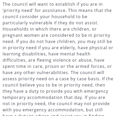
The council will want to establish if you are in
‘priority need’ for assistance. This means that the
council consider your household to be
particularly vulnerable if they do not assist.
Households in which there are children, or
pregnant women are considered to be in priority
need. If you do not have children, you may still be
in priority need if you are elderly, have physical or
learning disabilities, have mental health
difficulties, are fleeing violence or abuse, have
spent time in care, prison or the armed forces, or
have any other vulnerabilities. The council will
assess priority need on a case by case basis. If the
council believe you to be in priority need, then
they have a duty to provide you with emergency
temporary accommodation that day. If you are
not in priority need, the council may not provide
with you emergency accommodation, but still