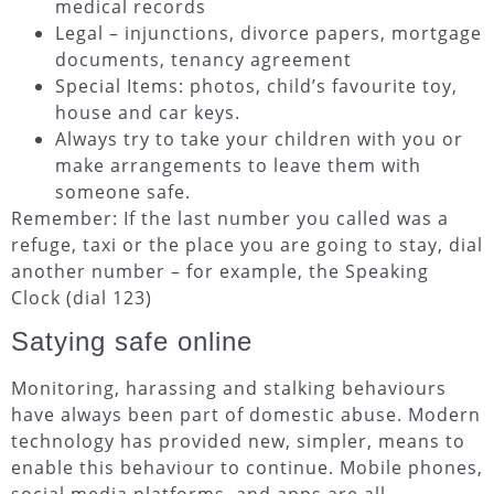
medical records
Legal – injunctions, divorce papers, mortgage
documents, tenancy agreement
Special Items: photos, child’s favourite toy,
house and car keys.
Always try to take your children with you or
make arrangements to leave them with
someone safe.
Remember: If the last number you called was a
refuge, taxi or the place you are going to stay, dial
another number – for example, the Speaking
Clock (dial 123)
Satying safe online
Monitoring, harassing and stalking behaviours
have always been part of domestic abuse. Modern
technology has provided new, simpler, means to
enable this behaviour to continue. Mobile phones,