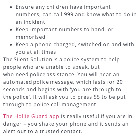
Ensure any children have important
numbers, can call 999 and know what to do in
an incident
Keep important numbers to hand, or
memorised
Keep a phone charged, switched on and with
you at all times
The
Silent Solution
is a
police system
to help
people who are unable to speak, but
who need
police
assistance. You will hear an
automated
police
message, which lasts for 20
seconds and begins with ‘you are through to
the
police
‘. It will ask you to press 55 to be put
through to police call management.
The Hollie Guard app
is really useful if you are in
danger – you shake your phone and it sends an
alert out to a trusted contact.