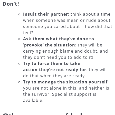
Don’t!
Insult their partner
: think about a time
when someone was mean or rude about
someone you cared about – how did that
feel?
Ask them what they’ve done to
‘provoke’ the situation
: they will be
carrying enough blame and doubt, and
they don’t need you to add to it!
Try to force them to take
action they’re not ready for
: they will
do that when they are ready.
Try to manage the situation yourself
:
you are not alone in this, and neither is
the survivor. Specialist support is
available.