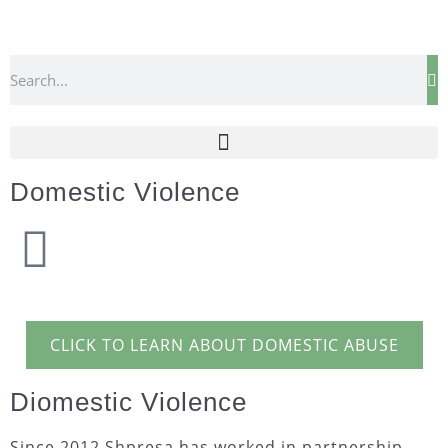
Domestic Violence
CLICK TO LEARN ABOUT DOMESTIC ABUSE
Diomestic Violence
Since 2012 Shpresa has worked in partnership