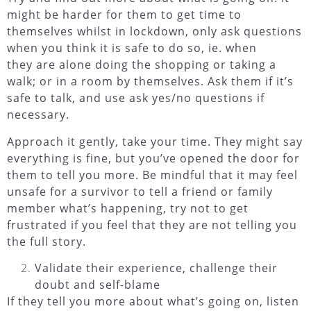
might be harder for them to get time to
themselves whilst in lockdown, only ask questions
when you think it is safe to do so, ie. when
they are alone doing the shopping or taking a
walk; or in a room by themselves. Ask them if it’s
safe to talk, and use ask yes/no questions if
necessary.
Approach it gently, take your time.
They might say
everything is fine, but you’ve opened the door for
them to tell you more. Be mindful that it may feel
unsafe for a survivor to tell a friend or family
member what’s happening, try not to get
frustrated if you feel that they are not telling you
the full story.
Validate their experience, challenge their
doubt and self-blame
If they tell you more about what’s going on, listen