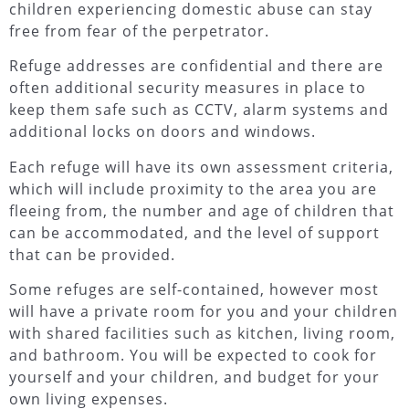
children experiencing domestic abuse can stay
free from fear of the perpetrator.
Refuge addresses are confidential and there are
often additional security measures in place to
keep them safe such as CCTV, alarm systems and
additional locks on doors and windows.
Each refuge will have its own assessment criteria,
which will include proximity to the area you are
fleeing from, the number and age of children that
can be accommodated, and the level of support
that can be provided.
Some refuges are self-contained, however most
will have a private room for you and your children
with shared facilities such as kitchen, living room,
and bathroom. You will be expected to cook for
yourself and your children, and budget for your
own living expenses.