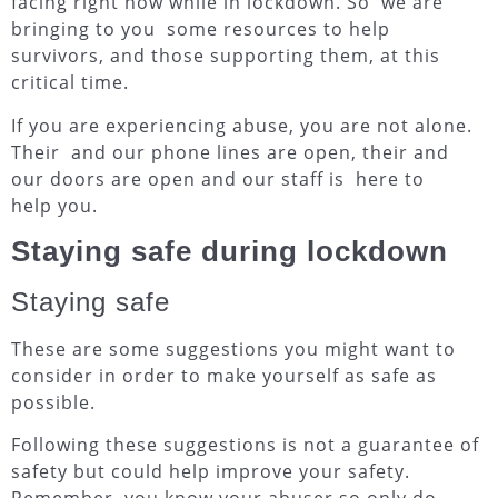
facing right now while in lockdown. So we are
bringing to you some resources to help
survivors, and those supporting them, at this
critical time.
If you are experiencing abuse
, you are not alone
.
Their and our phone lines are open, their and
our doors are open and our staff is here to
help you.
Staying safe during lockdown
Staying safe
These are some suggestions you might want to
consider in order to make yourself as safe as
possible.
Following these suggestions is not a guarantee of
safety but could help improve your safety.