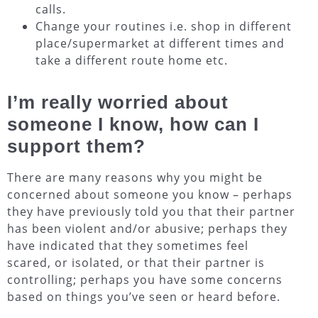
calls.
Change your routines i.e. shop in different
place/supermarket at different times and
take a different route home etc.
I’m really worried about
someone I know, how can I
support them?
There are many reasons why you might be
concerned about someone you know – perhaps
they have previously told you that their partner
has been violent and/or abusive; perhaps they
have indicated that they sometimes feel
scared, or isolated, or that their partner is
controlling; perhaps you have some concerns
based on things you’ve seen or heard before.