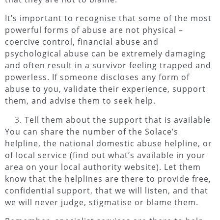
It’s important to recognise that some of the most
powerful forms of abuse are not physical –
coercive control, financial abuse and
psychological abuse can be extremely damaging
and often result in a survivor feeling trapped and
powerless. If someone discloses any form of
abuse to you, validate their experience, support
them, and advise them to seek help.
Tell them about the support that is available
You can share the number of the Solace’s
helpline, the national domestic abuse helpline, or
of local service (find out what’s available in your
area on your local authority website). Let them
know that the helplines are there to provide free,
confidential support, that we will listen, and that
we will never judge, stigmatise or blame them.