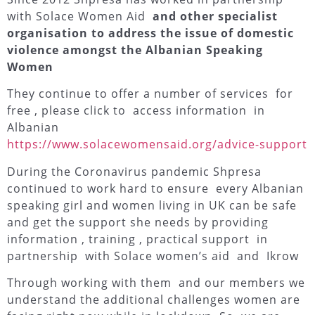
with Solace Women Aid
and other specialist
organisation to address the issue of domestic
violence amongst the Albanian Speaking
Women
They continue to offer a number of services for
free , please click to access information in
Albanian
https://www.solacewomensaid.org/advice-support
During the Coronavirus pandemic Shpresa
continued to work hard to ensure every Albanian
speaking girl and women living in UK can be safe
and get the support she needs by providing
information , training , practical support in
partnership with
Solace women’s aid
and
Ikrow
Through working with them and our members we
understand the additional challenges women are