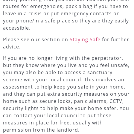
routes for emergencies, pack a bag if you have to
leave in a crisis or put emergency contacts on
your phone/in a safe place so they are they easily
accessible.
Please see our section on
Staying Safe
for further
advice.
If you are no longer living with the perpetrator,
but they know where you live and you feel unsafe,
you may also be able to access a sanctuary
scheme with your local council. This involves an
assessment to help keep you safe in your home,
and they can put extra security measures on your
home such as secure locks, panic alarms, CCTV,
security lights to help make your home safer. You
can contact your local council to put these
measures in place for free, usually with
permission from the landlord.