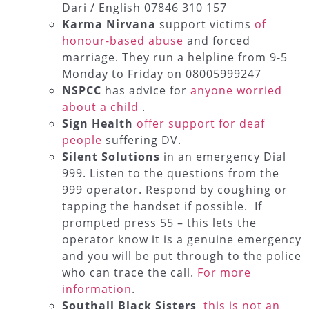
Dari / English 07846 310 157
Karma Nirvana
support victims
of
honour-based abuse
and forced
marriage. They run a helpline from 9-5
Monday to Friday on 08005999247
NSPCC
has advice for
anyone worried
about a child
.
Sign Health
offer support for deaf
people
suffering DV.
Silent Solutions
in an emergency Dial
999. Listen to the questions from the
999 operator. Respond by coughing or
tapping the handset if possible. If
prompted press 55 – this lets the
operator know it is a genuine emergency
and you will be put through to the police
who can trace the call.
For more
information
.
Southall Black Sisters
this is not an