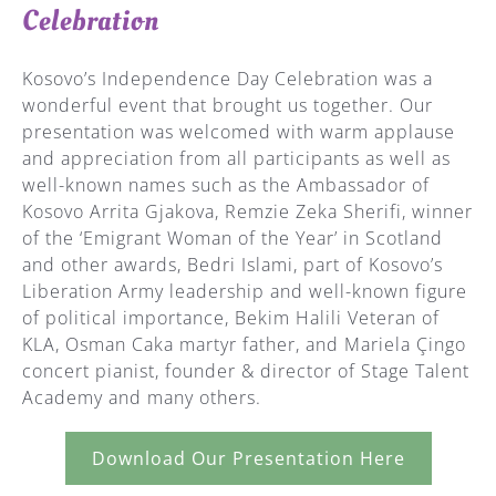
Celebration
Kosovo’s Independence Day Celebration was a
wonderful event that brought us together. Our
presentation was welcomed with warm applause
and appreciation from all participants as well as
well-known names such as the Ambassador of
Kosovo Arrita Gjakova, Remzie Zeka Sherifi, winner
of the ‘Emigrant Woman of the Year’ in Scotland
and other awards, Bedri Islami, part of Kosovo’s
Liberation Army leadership and well-known figure
of political importance, Bekim Halili Veteran of
KLA, Osman Caka martyr father, and Mariela Çingo
concert pianist, founder & director of Stage Talent
Academy and many others.
Download Our Presentation Here