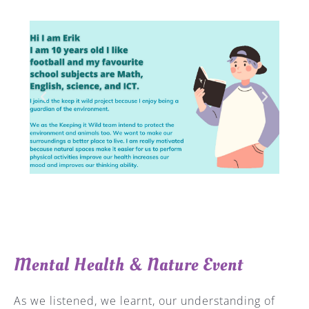
Mental Health & Nature Event
As we listened, we learnt, our understanding of