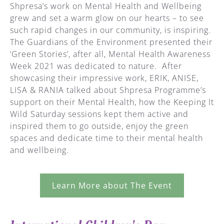
Shpresa’s work on Mental Health and Wellbeing
grew and set a warm glow on our hearts – to see
such rapid changes in our community, is inspiring.
The Guardians of the Environment presented their
‘Green Stories’, after all, Mental Health Awareness
Week 2021 was dedicated to nature. After
showcasing their impressive work, ERIK, ANISE,
LISA & RANIA talked about Shpresa Programme’s
support on their Mental Health, how the Keeping It
Wild Saturday sessions kept them active and
inspired them to go outside, enjoy the green
spaces and dedicate time to their mental health
and wellbeing.
Learn More about The Event