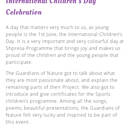
International Children's Day
Celebration
A day that matters very much to us, as young
people is the 1st June, the International Children’s
Day. It is a very important and very colourful day at
Shpresa Programme that brings joy and makes us
proud of the children and the young people that
participate.
The Guardians of Nature got to talk about what
they are most passionate about, and explain the
remaining parts of their Project. We also got to
introduce and give certificates for the Sports
children’s programme. Among all the songs,
poems, beautiful presentations, the Guardians of
Nature felt very lucky and inspired to be part of
this event.