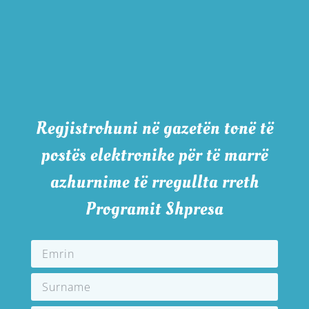
Regjistrohuni në gazetën tonë të
postës elektronike për të marrë
azhurnime të rregullta rreth
Programit Shpresa