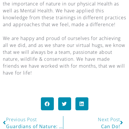
the importance of nature in our physical Health as
well as Mental Health. We have applied this
knowledge from these trainings in different practices
and approaches that we feel, made a difference!
We are happy and proud of ourselves for achieving
all we did, and as we share our virtual hugs, we know
that we will always be a team, passionate about
nature, wildlife & conservation. We have made
friends we have worked with for months, that we will
have for life!
Previous Post
Next Post
Guardians of Nature: Explore & Discover Stage
Can Do!