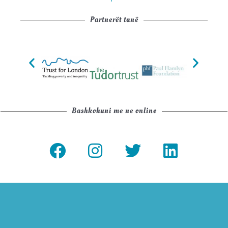
Partnerët tanë
Bashkohuni me ne online