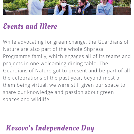
Events and More
While advocating for green change, the Guardians of
Nature are also part of the whole Shpresa
Programme family, which engages all of its teams and
projects in one welcoming dining table. The
Guardians of Nature got to present and be part of all
the celebrations of the past year, beyond most of
them being virtual, we were still given our space to
share our knowledge and passion about green
spaces and wildlife.
Kosovo's Independence Day