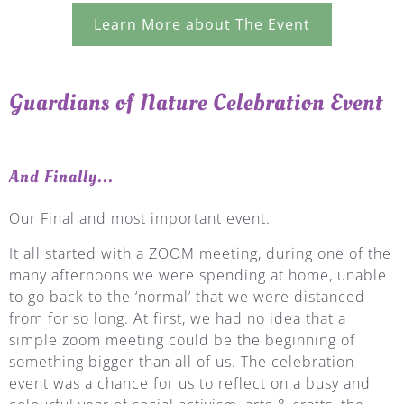
Learn More about The Event
Guardians of Nature Celebration Event
And Finally...
Our Final and most important event.
It all started with a ZOOM meeting, during one of the
many afternoons we were spending at home, unable
to go back to the ‘normal’ that we were distanced
from for so long. At first, we had no idea that a
simple zoom meeting could be the beginning of
something bigger than all of us. The celebration
event was a chance for us to reflect on a busy and