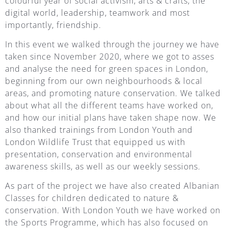
colourful year of social activism, arts & crafts, the
digital world, leadership, teamwork and most
importantly, friendship.
In this event we walked through the journey we have
taken since November 2020, where we got to asses
and analyse the need for green spaces in London,
beginning from our own neighbourhoods & local
areas, and promoting nature conservation. We talked
about what all the different teams have worked on,
and how our initial plans have taken shape now. We
also thanked trainings from London Youth and
London Wildlife Trust that equipped us with
presentation, conservation and environmental
awareness skills, as well as our weekly sessions.
As part of the project we have also created Albanian
Classes for children dedicated to nature &
conservation. With London Youth we have worked on
the Sports Programme, which has also focused on