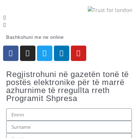
Bashkohuni me ne online
Regjistrohuni në gazetën tonë të
postës elektronike për të marrë
azhurnime të rregullta rreth
Programit Shpresa