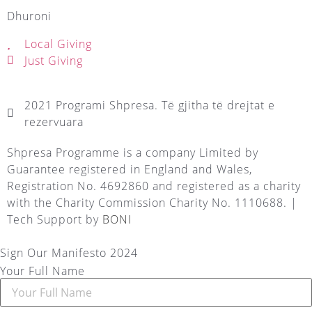
Dhuroni
Local Giving
Just Giving
2021 Programi Shpresa. Të gjitha të drejtat e
rezervuara
Shpresa Programme is a company Limited by
Guarantee registered in England and Wales,
Registration No. 4692860 and registered as a charity
with the Charity Commission Charity No. 1110688. |
Tech Support by
BONI
Sign Our Manifesto 2024
Your Full Name