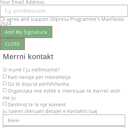
Your Email Address
I agree and support Shpresa Programme's Manifesto
2024
Add My Signature
CLOSE
Merrni kontakt
Si mund t'ju ndihmojmë?
Kam nevojë për mbështetje
Do të doja të përfshihesha
Organizata ime është e interesuar të merret vesh
me ju
Dëshiroj të lë një koment
Ju lutemi shkruani detajet e kontaktit tuaj