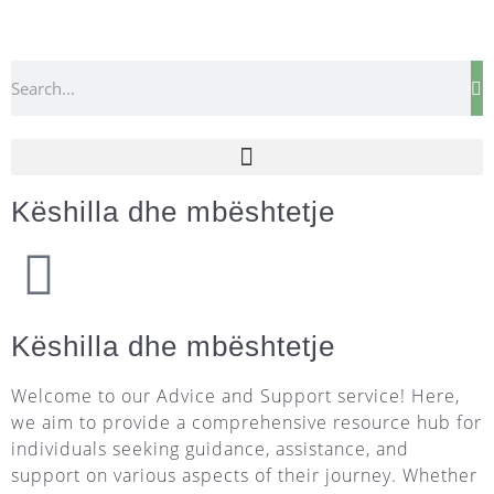
Këshilla dhe mbështetje
Këshilla dhe mbështetje
Welcome to our Advice and Support service! Here,
we aim to provide a comprehensive resource hub for
individuals seeking guidance, assistance, and
support on various aspects of their journey. Whether