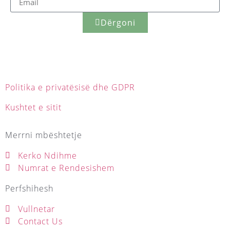
Dërgoni
Politika e privatësisë dhe GDPR
Kushtet e sitit
Merrni mbështetje
Kerko Ndihme
Numrat e Rendesishem
Perfshihesh
Vullnetar
Contact Us