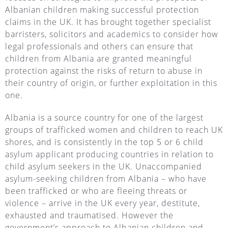
Albanian children making successful protection
claims in the UK. It has brought together specialist
barristers, solicitors and academics to consider how
legal professionals and others can ensure that
children from Albania are granted meaningful
protection against the risks of return to abuse in
their country of origin, or further exploitation in this
one.
Albania is a source country for one of the largest
groups of trafficked women and children to reach UK
shores, and is consistently in the top 5 or 6 child
asylum applicant producing countries in relation to
child asylum seekers in the UK. Unaccompanied
asylum-seeking children from Albania – who have
been trafficked or who are fleeing threats or
violence – arrive in the UK every year, destitute,
exhausted and traumatised. However the
government’s approach to Albanian children and