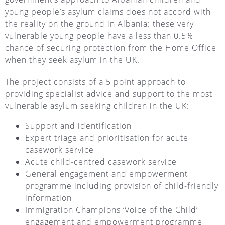
young people’s asylum claims does not accord with
the reality on the ground in Albania: these very
vulnerable young people have a less than 0.5%
chance of securing protection from the Home Office
when they seek asylum in the UK.
The project consists of a 5 point approach to
providing specialist advice and support to the most
vulnerable asylum seeking children in the UK:
Support and identification
Expert triage and prioritisation for acute
casework service
Acute child-centred casework service
General engagement and empowerment
programme including provision of child-friendly
information
Immigration Champions ‘Voice of the Child’
engagement and empowerment programme