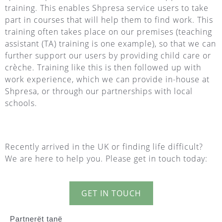
training. This enables Shpresa service users to take
part in courses that will help them to find work. This
training often takes place on our premises (teaching
assistant (TA) training is one example), so that we can
further support our users by providing child care or
crèche. Training like this is then followed up with
work experience, which we can provide in-house at
Shpresa, or through our partnerships with local
schools.
Recently arrived in the UK or finding life difficult?
We are here to help you. Please get in touch today:
GET IN TOUCH
Partnerët tanë