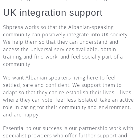
UK integration support
Shpresa works so that the Albanian-speaking
community can positively integrate into UK society.
We help them so that they can understand and
access the universal services available, obtain
training and find work, and feel socially part of a
community
We want Albanian speakers living here to feel
settled, safe and confident. We support them to
adapt so that they can re-establish their lives – lives
where they can vote, feel less isolated, take an active
role in caring for their community and environment,
and are happy.
Essential to our success is our partnership work with
specialist providers who offer further support and