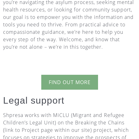
you’re navigating the asylum process, seeking mental
health resources, or looking for community support,
our goal is to empower you with the information and
tools you need to thrive. From practical advice to
compassionate guidance, we’re here to help you
every step of the way. Welcome, and know that
you’re not alone – we’re in this together.
FIND OUT MORE
Legal support
Shpresa works with MiCLU (Migrant and Refugee
Children’s Legal Unit) on the Breaking the Chains
(link to Project page within our site) project, which
focuses on strategies to improve the prospects of