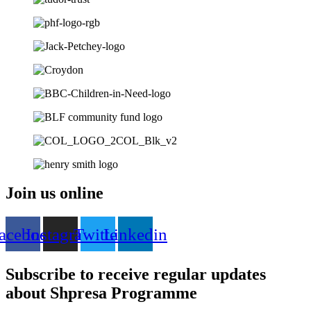
Join us online
acebook
Instagram
Twitter
Linkedin
Subscribe to receive regular updates
about Shpresa Programme