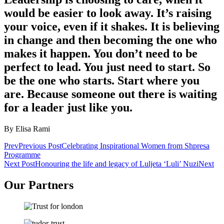
would be easier to look away. It’s raising
your voice, even if it shakes. It is believing
in change and then becoming the one who
makes it happen. You don’t need to be
perfect to lead. You just need to start. So
be the one who starts. Start where you
are. Because someone out there is waiting
for a leader just like you.
By Elisa Rami
Prev
Previous Post
Celebrating Inspirational Women from Shpresa
Programme
Next Post
Honouring the life and legacy of Luljeta ‘Luli’ Nuzi
Next
Our Partners