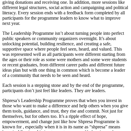
giving donations and receiving one. In addition, more sessions like
different legal structures, social action and campaigning and political
literacy. Every session ends with a feedback form completed by all
participants for the programme leaders to know what to improve
next year.
The Leadership Programme isn’t about turning people into perfect
public speakers or community organizers overnight. It’s about
unlocking potential, building resilience, and creating a safe,
supportive space where people feel seen, heard, and valued. This
was represented well as all participants were different starting from
the ages or their role as some were mothers and some were students
or recent graduates, from different career paths and different future
ideas plan but with one thing in common which is become a leader
of a community that needs to be seen and heard.
Each session is a stepping stone and by the end of the programme,
participants don’t just feel like leaders. They
are
leaders.
Shpresa’s Leadership Programme proves that when you invest in
those who want to make a difference and help others when you give
them tools, guidance, and trust, they rise and commit. Not just for
themselves, but for others too. It’s a ripple effect of hope,
empowerment, and change just like how Shpresa Programme is
known for , especially when it is in its name as “shpresa” means