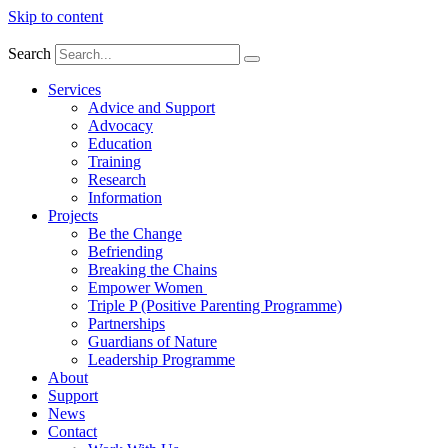
Skip to content
Search
Services
Advice and Support
Advocacy
Education
Training
Research
Information
Projects
Be the Change
Befriending
Breaking the Chains
Empower Women
Triple P (Positive Parenting Programme)
Partnerships
Guardians of Nature
Leadership Programme
About
Support
News
Contact