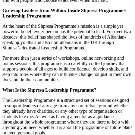
and with people who choose to act even when it’s hard.
Growing Leaders from Within: Inside Shpresa Programme’s
Leadership Programme
At the heart of the Shpresa Programme’s mission is a simple yet
powerful belief: every person has the potential to lead. For over two
decades, this belief has shaped the lives of hundreds of Albanian-
speaking youths and also non-albanians in the UK through
Shpresa’s dedicated Leadership Programme.
Far more than just a series of workshops, online networking and
bonus sessions, this programme is a carefully crafted journey that
supports people of all ages to build confidence, develop skills, and
step into roles where they can influence change not just in their own
lives, but in their communities.
What Is the Shpresa Leadership Programme?
The Leadership Programme is a structured set of sessions designed
to support leaders of any age from any sort of background whether
they already have charities, or any other type of organisation or
students like me. As well as having a mentor as a guidance
throughout the whole programme where they are there to help with
anything you need whether it is about the programme or future plans
or even personal goals.