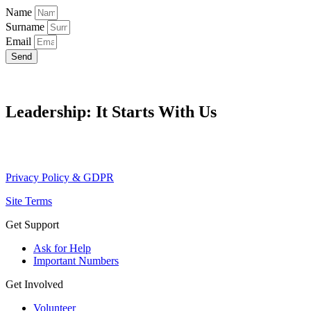
Name
Surname
Email
Send
Leadership: It Starts With Us
Privacy Policy & GDPR
Site Terms
Get Support
Ask for Help
Important Numbers
Get Involved
Volunteer