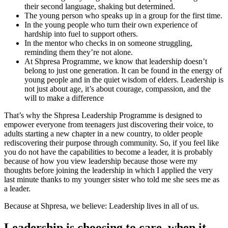
their second language, shaking but determined.
The young person who speaks up in a group for the first time.
In the young people who turn their own experience of
hardship into fuel to support others.
In the mentor who checks in on someone struggling,
reminding them they’re not alone.
At Shpresa Programme, we know that leadership doesn’t
belong to just one generation. It can be found in the energy of
young people and in the quiet wisdom of elders. Leadership is
not just about age, it’s about courage, compassion, and the
will to make a difference
That’s why the Shpresa Leadership Programme is designed to
empower everyone from teenagers just discovering their voice, to
adults starting a new chapter in a new country, to older people
rediscovering their purpose through community. So, if you feel like
you do not have the capabilities to become a leader, it is probably
because of how you view leadership because those were my
thoughts before joining the leadership in which I applied the very
last minute thanks to my younger sister who told me she sees me as
a leader.
Because at Shpresa, we believe: Leadership lives in all of us.
Leadership is choosing to care, when it