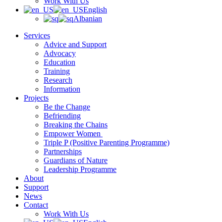
Work With Us
English
Albanian
Services
Advice and Support
Advocacy
Education
Training
Research
Information
Projects
Be the Change
Befriending
Breaking the Chains
Empower Women
Triple P (Positive Parenting Programme)
Partnerships
Guardians of Nature
Leadership Programme
About
Support
News
Contact
Work With Us