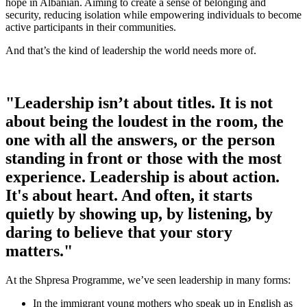
hope in Albanian. Aiming to create a sense of belonging and
security, reducing isolation while empowering individuals to become
active participants in their communities.
And that’s the kind of leadership the world needs more of.
"Leadership isn’t about titles. It is not
about being the loudest in the room, the
one with all the answers, or the person
standing in front or those with the most
experience. Leadership is about action.
It's about heart. And often, it starts
quietly by showing up, by listening, by
daring to believe that your story
matters."
At the Shpresa Programme, we’ve seen leadership in many forms:
In the immigrant young mothers who speak up in English as