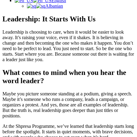
English
Albanian
Leadership: It Starts With Us
Leadership is choosing to care, when it would be easier to look
away. It’s raising your voice, even if it shakes. It is believing in
change and then becoming the one who makes it happen. You don’t
need to be perfect to lead. You just need to start. So be the one who
starts. Start where you are. Because someone out there is waiting for
a leader just like you.
What comes to mind when you hear the
word leader?
Maybe you picture someone standing at a podium, giving a speech.
Maybe it’s someone who runs a company, leads a campaign, or
organizes a protest. And yes, those are all examples of leadership.
But the truth is, real leadership goes deeper than just titles or
positions.
At the Shpresa Programme, we’ve learned that leadership starts long
before the spotlight. It starts in quiet moments, with brave decisions,