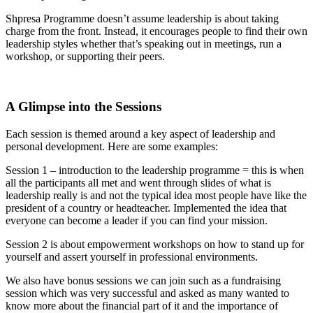
Shpresa Programme doesn’t assume leadership is about taking
charge from the front. Instead, it encourages people to find their own
leadership styles whether that’s speaking out in meetings, run a
workshop, or supporting their peers.
A Glimpse into the Sessions
Each session is themed around a key aspect of leadership and
personal development. Here are some examples:
Session 1 – introduction to the leadership programme = this is when
all the participants all met and went through slides of what is
leadership really is and not the typical idea most people have like the
president of a country or headteacher. Implemented the idea that
everyone can become a leader if you can find your mission.
Session 2 is about empowerment workshops on how to stand up for
yourself and assert yourself in professional environments.
We also have bonus sessions we can join such as a fundraising
session which was very successful and asked as many wanted to
know more about the financial part of it and the importance of