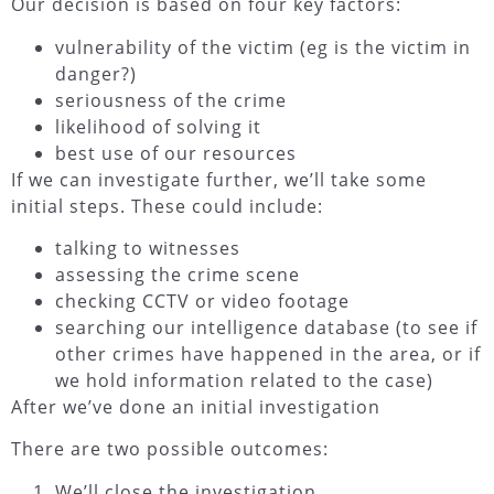
Our decision is based on four key factors:
vulnerability of the victim (eg is the victim in
danger?)
seriousness of the crime
likelihood of solving it
best use of our resources
If we can investigate further, we’ll take some
initial steps. These could include:
talking to witnesses
assessing the crime scene
checking CCTV or video footage
searching our intelligence database (to see if
other crimes have happened in the area, or if
we hold information related to the case)
After we’ve done an initial investigation
There are two possible outcomes:
We’ll close the investigation