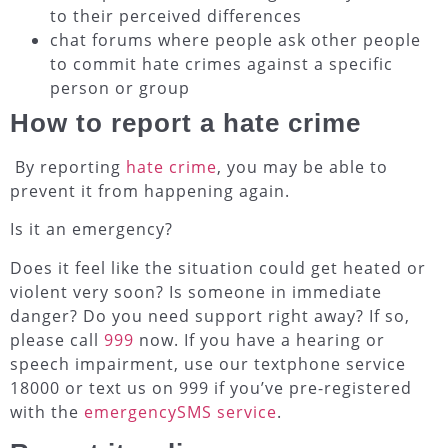
to their perceived differences
chat forums where people ask other people
to commit hate crimes against a specific
person or group
How to report a hate crime
By reporting
hate crime
, you may be able to
prevent it from happening again.
Is it an emergency?
Does it feel like the situation could get heated or
violent very soon? Is someone in immediate
danger? Do you need support right away? If so,
please call
999
now. If you have a hearing or
speech impairment, use our textphone service
18000 or text us on 999 if you’ve pre-registered
with the
emergencySMS service
.