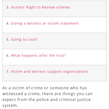
3.
Victims’ Right to Review scheme
4.
Giving a witness or victim statement
5.
Going to court
6.
What happens after the trial?
7.
Victim and witness support organisations
As a victim of crime or someone who has
witnessed a crime, there are things you can
expect from the police and criminal justice
system.