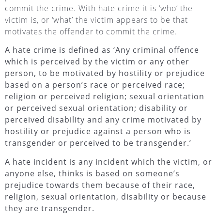
commit the crime. With hate crime it is ‘who’ the
victim is, or ‘what’ the victim appears to be that
motivates the offender to commit the crime.
A hate crime is defined as ‘Any criminal offence
which is perceived by the victim or any other
person, to be motivated by hostility or prejudice
based on a person’s race or perceived race;
religion or perceived religion; sexual orientation
or perceived sexual orientation; disability or
perceived disability and any crime motivated by
hostility or prejudice against a person who is
transgender or perceived to be transgender.’
A hate incident is any incident which the victim, or
anyone else, thinks is based on someone’s
prejudice towards them because of their race,
religion, sexual orientation, disability or because
they are transgender.