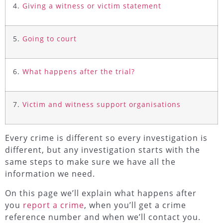
4.
Giving a witness or victim statement
5.
Going to court
6.
What happens after the trial?
7.
Victim and witness support organisations
Every crime is different so every investigation is
different, but any investigation starts with the
same steps to make sure we have all the
information we need.
On this page we’ll explain what happens after
you
report a crime
, when you’ll get a crime
reference number and when we’ll contact you.