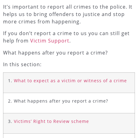
It’s important to report all crimes to the police. It
helps us to bring offenders to justice and stop
more crimes from happening.
If you don’t report a crime to us you can still get
help from
Victim Support
.
What happens after you report a crime?
In this section:
1.
What to expect as a victim or witness of a crime
2. What happens after you report a crime?
3.
Victims’ Right to Review scheme