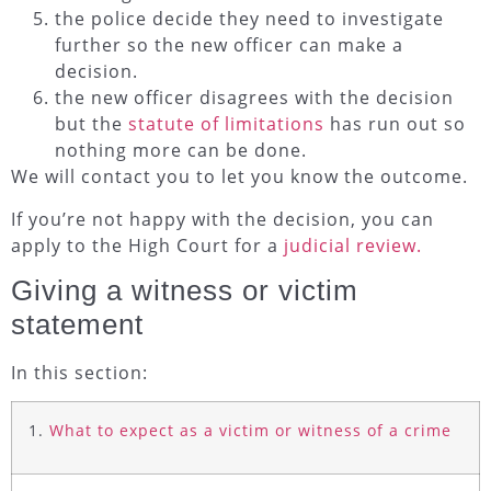
the police decide they need to investigate
further so the new officer can make a
decision.
the new officer disagrees with the decision
but the
statute of limitations
has run out so
nothing more can be done.
We will contact you to let you know the outcome.
If you’re not happy with the decision, you can
apply to the High Court for a
judicial review.
Giving a witness or victim
statement
In this section:
1.
What to expect as a victim or witness of a crime