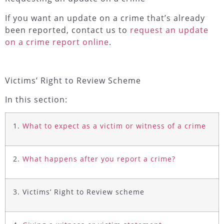
If you want an update on a crime that’s already
been reported, contact us to
request an update
on a crime report online
.
Victims’ Right to Review Scheme
In this section:
1.
What to expect as a victim or witness of a crime
2.
What happens after you report a crime?
3. Victims’ Right to Review scheme