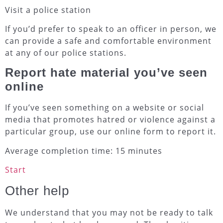
Visit a police station
If you’d prefer to speak to an officer in person, we
can provide a safe and comfortable environment
at any of our police stations.
Report hate material you’ve seen
online
If you’ve seen something on a website or social
media that promotes hatred or violence against a
particular group, use our online form to report it.
Average completion time: 15 minutes
Start
Other help
We understand that you may not be ready to talk