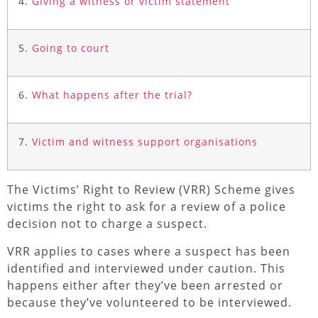
4.
Giving a witness or victim statement
5.
Going to court
6.
What happens after the trial?
7.
Victim and witness support organisations
The Victims’ Right to Review (VRR) Scheme gives
victims the right to ask for a review of a police
decision not to charge a suspect.
VRR applies to cases where a suspect has been
identified and interviewed under caution. This
happens either after they’ve been arrested or
because they’ve volunteered to be interviewed.