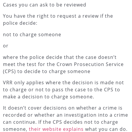
Cases you can ask to be reviewed
You have the right to request a review if the
police decide:
not to charge someone
or
where the police decide that the case doesn’t
meet the test for the Crown Prosecution Service
(CPS) to decide to charge someone
VRR only applies where the decision is made not
to charge or not to pass the case to the CPS to
make a decision to charge someone.
It doesn’t cover decisions on whether a crime is
recorded or whether an investigation into a crime
can continue. If the CPS decides not to charge
someone,
their website explains
what you can do.