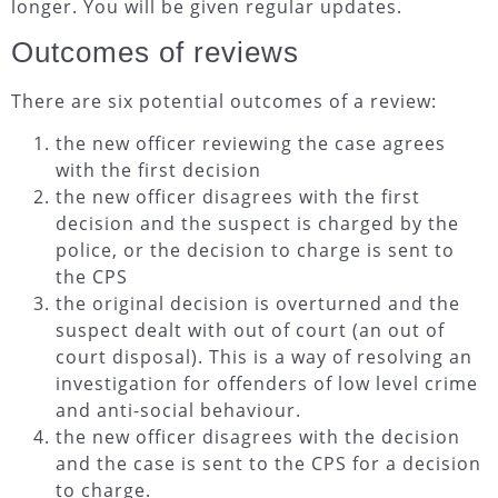
longer. You will be given regular updates.
Outcomes of reviews
There are six potential outcomes of a review:
the new officer reviewing the case agrees
with the first decision
the new officer disagrees with the first
decision and the suspect is charged by the
police, or the decision to charge is sent to
the CPS
the original decision is overturned and the
suspect dealt with out of court (an out of
court disposal). This is a way of resolving an
investigation for offenders of low level crime
and anti-social behaviour.
the new officer disagrees with the decision
and the case is sent to the CPS for a decision
to charge.