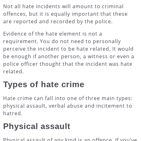
Not all hate incidents will amount to criminal
offences, but it is equally important that these
are reported and recorded by the police.
Evidence of the hate element is not a
requirement. You do not need to personally
perceive the incident to be hate related. It would
be enough if another person, a witness or even a
police officer thought that the incident was hate
related.
Types of hate crime
Hate crime can fall into one of three main types:
physical assault, verbal abuse and incitement to
hatred.
Physical assault
Physical assault of any kind is an offence. If you’ve