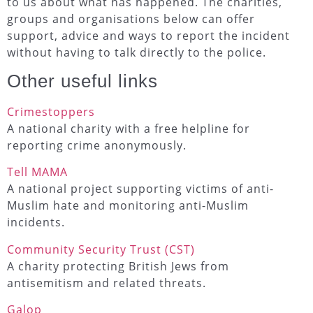
to us about what has happened. The charities,
groups and organisations below can offer
support, advice and ways to report the incident
without having to talk directly to the police.
Other useful links
Crimestoppers
A national charity with a free helpline for
reporting crime anonymously.
Tell MAMA
A national project supporting victims of anti-
Muslim hate and monitoring anti-Muslim
incidents.
Community Security Trust (CST)
A charity protecting British Jews from
antisemitism and related threats.
Galop