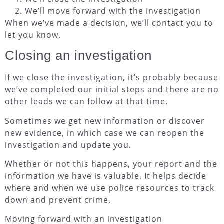
We’ll move forward with the investigation
When we’ve made a decision, we’ll contact you to
let you know.
Closing an investigation
If we close the investigation, it’s probably because
we’ve completed our initial steps and there are no
other leads we can follow at that time.
Sometimes we get new information or discover
new evidence, in which case we can reopen the
investigation and update you.
Whether or not this happens, your report and the
information we have is valuable. It helps decide
where and when we use police resources to track
down and prevent crime.
Moving forward with an investigation