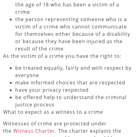
the age of 18 who has been a victim of a
crime
the person representing someone who is a
victim of a crime who cannot communicate
for themselves either because of a disability
or because they have been injured as the
result of the crime
As the victim of a crime you have the right to:
be treated equally, fairly and with respect by
everyone
make informed choices that are respected
have your privacy respected
be offered help to understand the criminal
justice process
What to expect as a witness to a crime
Witnesses of crime are protected under
the
Witness Charter
. The charter explains the