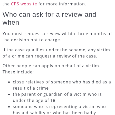
the
CPS website
for more information.
Who can ask for a review and
when
You must request a review within three months of
the decision not to charge.
If the case qualifies under the scheme, any victim
of a crime can request a review of the case.
Other people can apply on behalf of a victim.
These include:
close relatives of someone who has died as a
result of a crime
the parent or guardian of a victim who is
under the age of 18
someone who is representing a victim who
has a disability or who has been badly