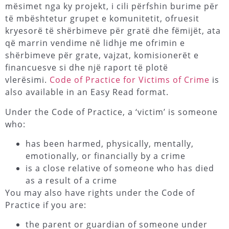
mësimet nga ky projekt, i cili përfshin burime për
të mbështetur grupet e komunitetit, ofruesit
kryesorë të shërbimeve për gratë dhe fëmijët, ata
që marrin vendime në lidhje me ofrimin e
shërbimeve për grate, vajzat, komisionerët e
financuesve si dhe një raport të plotë
vlerësimi.
Code of Practice for Victims of Crime
is
also available in an Easy Read format.
Under the Code of Practice, a ‘victim’ is someone
who:
has been harmed, physically, mentally,
emotionally, or financially by a crime
is a close relative of someone who has died
as a result of a crime
You may also have rights under the Code of
Practice if you are:
the parent or guardian of someone under