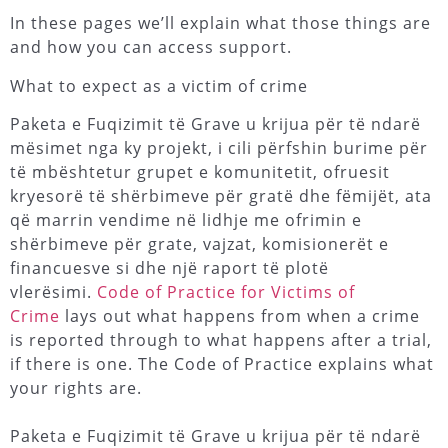
In these pages we’ll explain what those things are
and how you can access support.
What to expect as a victim of crime
Paketa e Fuqizimit të Grave u krijua për të ndarë
mësimet nga ky projekt, i cili përfshin burime për
të mbështetur grupet e komunitetit, ofruesit
kryesorë të shërbimeve për gratë dhe fëmijët, ata
që marrin vendime në lidhje me ofrimin e
shërbimeve për grate, vajzat, komisionerët e
financuesve si dhe një raport të plotë
vlerësimi.
Code of Practice for Victims of
Crime
lays out what happens from when a crime
is reported through to what happens after a trial,
if there is one. The Code of Practice explains what
your rights are.
Paketa e Fuqizimit të Grave u krijua për të ndarë