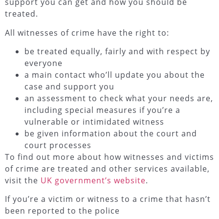
support you can get and how you should be
treated.
All witnesses of crime have the right to:
be treated equally, fairly and with respect by
everyone
a main contact who’ll update you about the
case and support you
an assessment to check what your needs are,
including special measures if you’re a
vulnerable or intimidated witness
be given information about the court and
court processes
To find out more about how witnesses and victims
of crime are treated and other services available,
visit the
UK government’s website
.
If you’re a victim or witness to a crime that hasn’t
been reported to the police