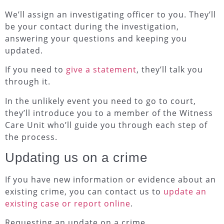
We’ll assign an investigating officer to you. They’ll
be your contact during the investigation,
answering your questions and keeping you
updated.
If you need to
give a statement
, they’ll talk you
through it.
In the unlikely event you need to go to court,
they’ll introduce you to a member of the Witness
Care Unit who’ll guide you through each step of
the process.
Updating us on a crime
If you have new information or evidence about an
existing crime, you can contact us to
update an
existing case or report online
.
Requesting an update on a crime