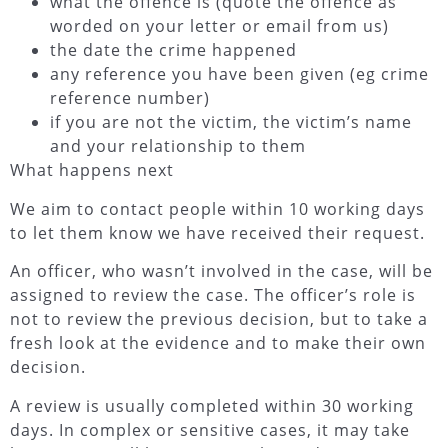
what the offence is (quote the offence as
worded on your letter or email from us)
the date the crime happened
any reference you have been given (eg crime
reference number)
if you are not the victim, the victim’s name
and your relationship to them
What happens next
We aim to contact people within 10 working days
to let them know we have received their request.
An officer, who wasn’t involved in the case, will be
assigned to review the case. The officer’s role is
not to review the previous decision, but to take a
fresh look at the evidence and to make their own
decision.
A review is usually completed within 30 working
days. In complex or sensitive cases, it may take