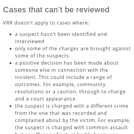
Cases that can’t be reviewed
VRR doesn’t apply to cases where:
a suspect hasn’t been identified and
interviewed
only some of the charges are brought against
some of the suspects
a positive decision has been made about
someone else in connection with the
incident. This could include a range of
outcomes. For example, community
resolutions or a caution, through to charge
and a court appearance
the suspect is charged with a different crime
from the one that was recorded and
complained about by the victim. For example,
the suspect is charged with common assault