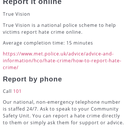
Report it online
True Vision
True Vision is a national police scheme to help
victims report hate crime online.
Average completion time: 15 minutes
https://www.met.police.uk/advice/advice-and-
information/hco/hate-crime/how-to-report-hate-
crime/
Report by phone
Call
101
Our national, non-emergency telephone number
is staffed 24/7. Ask to speak to your Community
Safety Unit. You can report a hate crime directly
to them or simply ask them for support or advice.