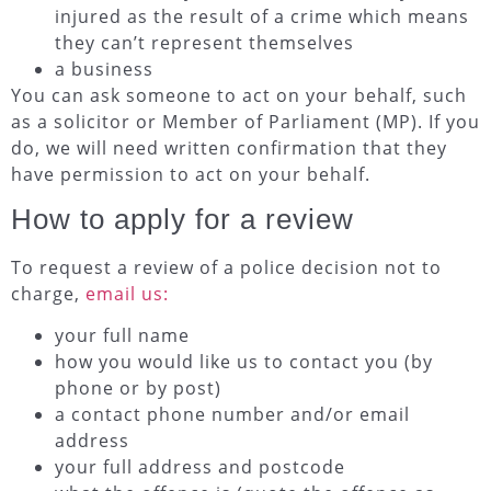
injured as the result of a crime which means
they can’t represent themselves
a business
You can ask someone to act on your behalf, such
as a solicitor or Member of Parliament (MP). If you
do, we will need written confirmation that they
have permission to act on your behalf.
How to apply for a review
To request a review of a police decision not to
charge,
email us:
your full name
how you would like us to contact you (by
phone or by post)
a contact phone number and/or email
address
your full address and postcode