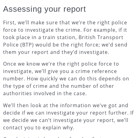
Assessing your report
First, we’ll make sure that we’re the right police
force to investigate the crime. For example, if it
took place in a train station, British Transport
Police (BTP) would be the right force; we’d send
them your report and they’d investigate.
Once we know we’re the right police force to
investigate, we’ll give you a crime reference
number. How quickly we can do this depends on
the type of crime and the number of other
authorities involved in the case.
We’ll then look at the information we’ve got and
decide if we can investigate your report further. If
we decide we can’t investigate your report, we’ll
contact you to explain why.