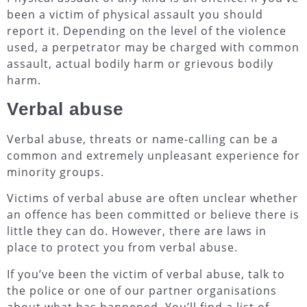
been a victim of physical assault you should
report it. Depending on the level of the violence
used, a perpetrator may be charged with common
assault, actual bodily harm or grievous bodily
harm.
Verbal abuse
Verbal abuse, threats or name-calling can be a
common and extremely unpleasant experience for
minority groups.
Victims of verbal abuse are often unclear whether
an offence has been committed or believe there is
little they can do. However, there are laws in
place to protect you from verbal abuse.
If you’ve been the victim of verbal abuse, talk to
the police or one of our partner organisations
about what has happened. You’ll find a list of