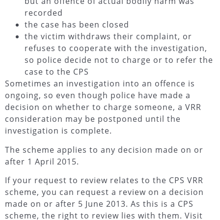
but an offence of actual bodily harm was
recorded
the case has been closed
the victim withdraws their complaint, or
refuses to cooperate with the investigation,
so police decide not to charge or to refer the
case to the CPS
Sometimes an investigation into an offence is
ongoing, so even though police have made a
decision on whether to charge someone, a VRR
consideration may be postponed until the
investigation is complete.
The scheme applies to any decision made on or
after 1 April 2015.
If your request to review relates to the CPS VRR
scheme, you can request a review on a decision
made on or after 5 June 2013. As this is a CPS
scheme, the right to review lies with them. Visit