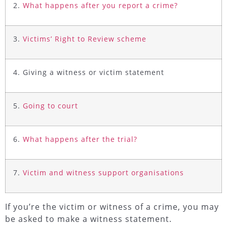
2.
What happens after you report a crime?
3.
Victims’ Right to Review scheme
4. Giving a witness or victim statement
5.
Going to court
6.
What happens after the trial?
7.
Victim and witness support organisations
If you’re the victim or witness of a crime, you may
be asked to make a witness statement.