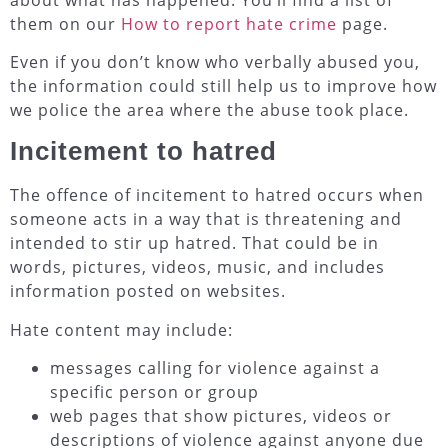
them on our
How to report hate crime
page.
Even if you don’t know who verbally abused you,
the information could still help us to improve how
we police the area where the abuse took place.
Incitement to hatred
The offence of incitement to hatred occurs when
someone acts in a way that is threatening and
intended to stir up hatred. That could be in
words, pictures, videos, music, and includes
information posted on websites.
Hate content may include:
messages calling for violence against a
specific person or group
web pages that show pictures, videos or
descriptions of violence against anyone due