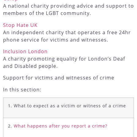
A national charity providing advice and support to
members of the LGBT community.
Stop Hate UK
An independent charity that operates a free 24hr
phone service for victims and witnesses.
Inclusion London
A charity promoting equality for London’s Deaf
and Disabled people.
Support for victims and witnesses of crime
In this section:
1. What to expect as a victim or witness of a crime
2.
What happens after you report a crime?