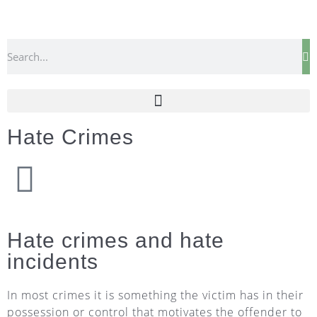
Hate Crimes
Hate crimes and hate
incidents
In most crimes it is something the victim has in their
possession or control that motivates the offender to